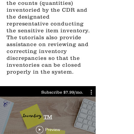
the counts (quantities)
inventoried by the CDR and
the designated
representative conducting
the sensitive item inventory.
The tutorials also provide
assistance on reviewing and
correcting inventory
discrepancies so that the
inventories can be closed
properly in the system.
Subscribe $7.99/mo.
TM
Preview