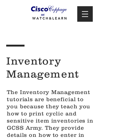
Inventory
Management
The Inventory Management
tutorials are beneficial to
you because they teach you
how to print cyclic and
sensitive item inventories in
GCSS Army. They provide
details on how to enter in