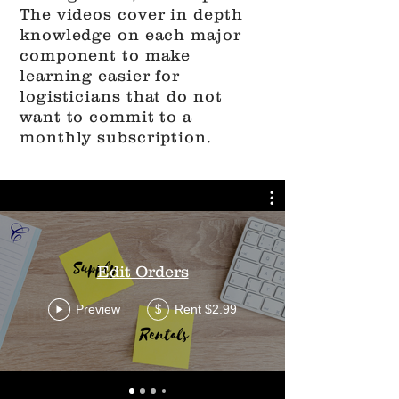
The videos cover in depth
knowledge on each major
component to make
learning easier for
logisticians that do not
want to commit to a
monthly subscription.
Edit Orders
Preview
Rent $2.99
$