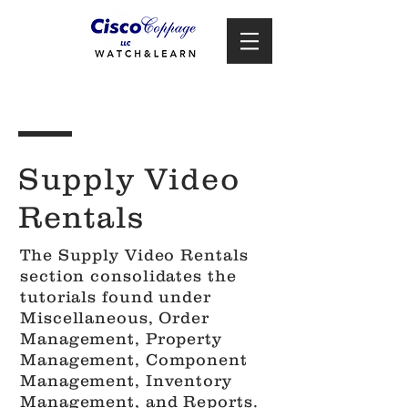
Supply Video
Rentals
The Supply Video Rentals
section consolidates the
tutorials found under
Miscellaneous, Order
Management, Property
Management, Component
Management, Inventory
Management, and Reports.